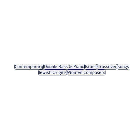
Contemporary
Double Bass & Piano
Israeli
Crossover
Songs
Jewish Origins
Women Composers