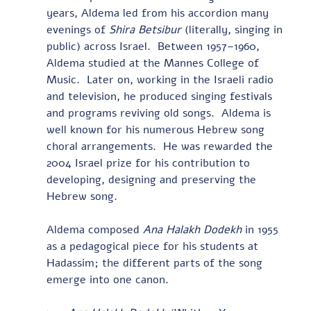
years, Aldema led from his accordion many 
evenings of 
Shira Betsibur 
(literally, singing in 
public) across Israel.  Between 1957–1960, 
Aldema studied at the Mannes College of 
Music.  Later on, working in the Israeli radio 
and television, he produced singing festivals 
and programs reviving old songs.  Aldema is 
well known for his numerous Hebrew song 
choral arrangements.  He was rewarded the 
2004 Israel prize for his contribution to 
developing, designing and preserving the 
Hebrew song. 
Aldema composed 
Ana Halakh Dodekh 
in 1955 
as a pedagogical piece for his students at 
Hadassim; the different parts of the song 
emerge into one canon.