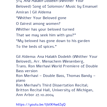
3+4 
Ana Halakh Dodekh
 (Whither Your 
Beloved) Song of Solomon/ Music by Emanuel 
Amiran | Gil Aldema
“Whither Your Beloved gone
O fairest among women?
Whither has your beloved turned
That we may seek him with you?”
“My beloved has gone down to his garden
To the beds of spices.”
Gil Aldema: Ana Halakh Dodekh (Whither Your 
Beloved), Arr. Menachem Wiesenberg, 
Trans. Ron Merhavi World Premiere of Double 
Bass version 
Ron Merhavi – Double Bass, Thomas Bandy – 
piano 
Ron Merhavi's Third Dissertation Recital; 
Britton Recital Hall, University of Michigan, 
Ann Arbor 27.10.2004
https://youtu.be/IjbIXHwdZqQ