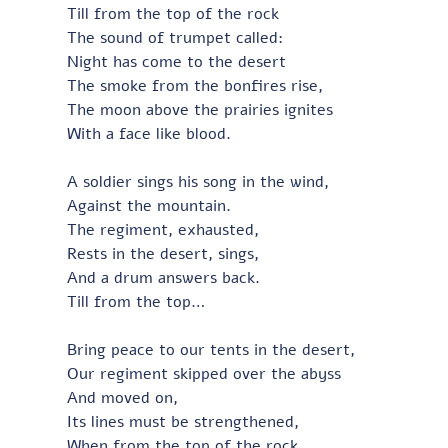
Till from the top of the rock
The sound of trumpet called:
Night has come to the desert
The smoke from the bonfires rise,
The moon above the prairies ignites
With a face like blood.
A soldier sings his song in the wind,
Against the mountain.
The regiment, exhausted,
Rests in the desert, sings,
And a drum answers back.
Till from the top…
Bring peace to our tents in the desert,
Our regiment skipped over the abyss
And moved on,
Its lines must be strengthened,
When from the top of the rock…