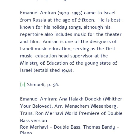
Emanuel Amiran (1909–1993) came to Israel 
from Russia at the age of fifteen.  He is best-
known for his holiday songs, although his 
repertoire also includes music for the theater 
and film.  Amiran is one of the designers of 
Israeli music education, serving as the first 
music-education head supervisor at the 
Ministry of Education of the young state of 
Israel (established 1948).  
[1]
 Shmueli, p. 56.
Emanuel Amiran: Ana Halakh Dodekh (Whither 
Your Beloved), Arr. Menachem Wiesenberg, 
Trans. Ron Merhavi World Premiere of Double 
Bass version 
Ron Merhavi – Double Bass, Thomas Bandy – 
Piano 