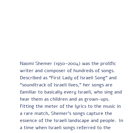
Naomi Shemer (1930–2004) was the prolific 
writer and composer of hundreds of songs. 
Described as “First Lady of Israeli Song” and 
“soundtrack of Israeli lives,” her songs are 
familiar to basically every Israeli, who sing and 
hear them as children and as grown-ups. 
Fitting the meter of the lyrics to the music in 
a rare match, Shemer’s songs capture the 
essence of the Israeli landscape and people.  In 
a time when Israeli songs referred to the 