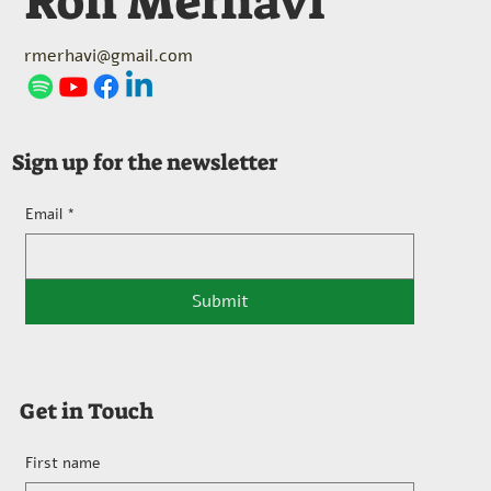
Ron Merhavi
rmerhavi@gmail.com
Sign up for the newsletter
Email
*
Submit
Get in Touch
First name