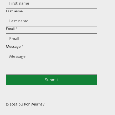
Last name
Email
*
Message
*
Submit
© 2025 by Ron Merhavi