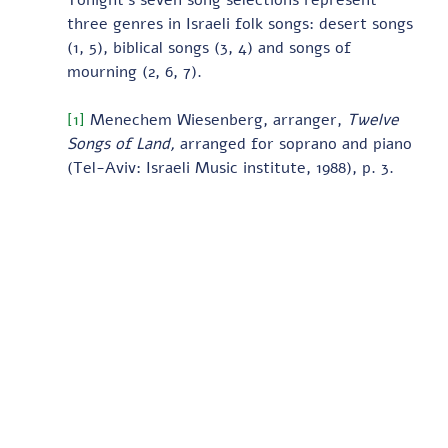
Tonight’s seven song selections represent 
three genres in Israeli folk songs: desert songs 
(1, 5), biblical songs (3, 4) and songs of 
mourning (2, 6, 7).   
[1]
 Menechem Wiesenberg, arranger, 
Twelve 
Songs of Land, 
arranged for soprano and piano 
(Tel-Aviv: Israeli Music institute, 1988), p. 3.