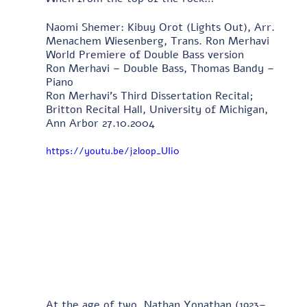
Naomi Shemer: Kibuy Orot (Lights Out), Arr. 
Menachem Wiesenberg, Trans. Ron Merhavi 
World Premiere of Double Bass version 
Ron Merhavi – Double Bass, Thomas Bandy – 
Piano 
Ron Merhavi's Third Dissertation Recital; 
Britton Recital Hall, University of Michigan, 
Ann Arbor 27.10.2004
https://youtu.be/j2loop_UIi0
At the age of two, Nathan Yonathan (1923–