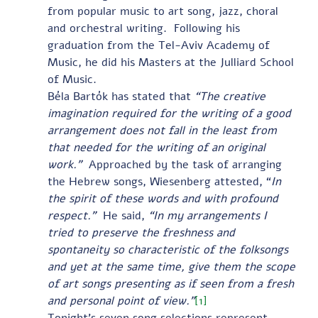
from popular music to art song, jazz, choral 
and orchestral writing.  Following his 
graduation from the Tel-Aviv Academy of 
Music, he did his Masters at the Julliard School 
of Music. 
Béla Bartók has stated that 
“The creative 
imagination required for the writing of a good 
arrangement does not fall in the least from 
that needed for the writing of an original 
work.”  
Approached by the task of arranging 
the Hebrew songs, Wiesenberg attested, “
In 
the spirit of these words and with profound 
respect.”  
He said, 
“In my arrangements I 
tried to preserve the freshness and 
spontaneity so characteristic of the folksongs 
and yet at the same time, give them the scope 
of art songs presenting as if seen from a fresh 
and personal point of view.”
[1]