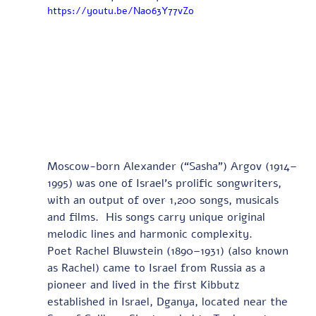
https://youtu.be/Na063Y77vZo
Moscow-born Alexander (“Sasha”) Argov (1914–
1995) was one of Israel’s prolific songwriters, 
with an output of over 1,200 songs, musicals 
and films.  His songs carry unique original 
melodic lines and harmonic complexity. 
Poet Rachel Bluwstein (1890–1931) (also known 
as Rachel) came to Israel from Russia as a 
pioneer and lived in the first Kibbutz 
established in Israel, Dganya, located near the 