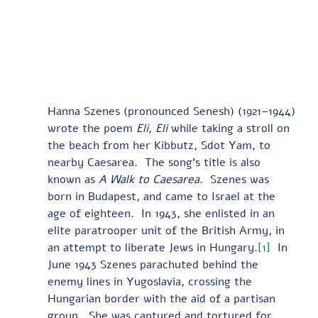
Hanna Szenes (pronounced Senesh) (1921–1944) 
wrote the poem 
Eli, Eli
 while taking a stroll on 
the beach from her Kibbutz, Sdot Yam, to 
nearby Caesarea.  The song’s title is also 
known as 
A Walk to Caesarea
.  Szenes was 
born in Budapest, and came to Israel at the 
age of eighteen.  In 1943, she enlisted in an 
elite paratrooper unit of the British Army, in 
an attempt to liberate Jews in Hungary.
[1]
  In 
June 1943 Szenes parachuted behind the 
enemy lines in Yugoslavia, crossing the 
Hungarian border with the aid of a partisan 
group.  She was captured and tortured for 