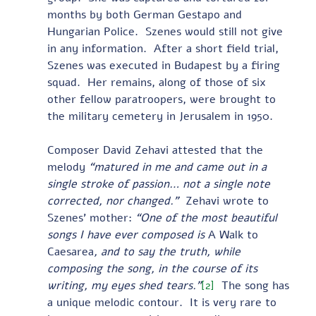
months by both German Gestapo and 
Hungarian Police.  Szenes would still not give 
in any information.  After a short field trial, 
Szenes was executed in Budapest by a firing 
squad.  Her remains, along of those of six 
other fellow paratroopers, were brought to 
the military cemetery in Jerusalem in 1950.
Composer David Zehavi attested that the 
melody 
“matured in me and came out in a 
single stroke of passion… not a single note 
corrected, nor changed.” 
 Zehavi wrote to 
Szenes’ mother: 
“One of the most beautiful 
songs I have ever composed is 
A Walk to 
Caesarea
, and to say the truth, while 
composing the song, in the course of its 
writing, my eyes shed tears.”
[2]
  The song has 
a unique melodic contour.  It is very rare to 