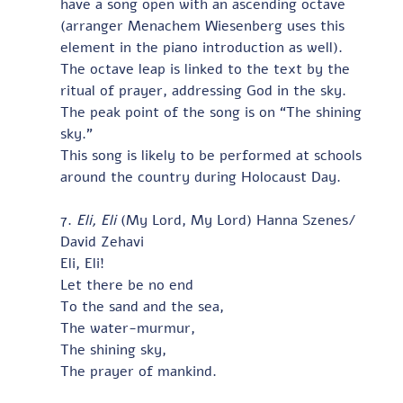
have a song open with an ascending octave 
(arranger Menachem Wiesenberg uses this 
element in the piano introduction as well).  
The octave leap is linked to the text by the 
ritual of prayer, addressing God in the sky.  
The peak point of the song is on “The shining 
sky.”  
This song is likely to be performed at schools 
around the country during Holocaust Day.
7. 
Eli, Eli
 (My Lord, My Lord) Hanna Szenes/ 
David Zehavi
Eli, Eli!
Let there be no end
To the sand and the sea,
The water-murmur,
The shining sky,
The prayer of mankind.