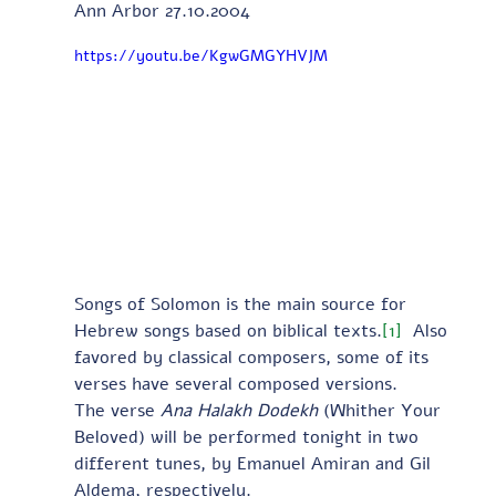
Ann Arbor 27.10.2004
https://youtu.be/KgwGMGYHVJM
Songs of Solomon is the main source for 
Hebrew songs based on biblical texts.
[1]
  Also 
favored by classical composers, some of its 
verses have several composed versions.
The verse 
Ana Halakh Dodekh
 (Whither Your 
Beloved) will be performed tonight in two 
different tunes, by Emanuel Amiran and Gil 
Aldema, respectively. 