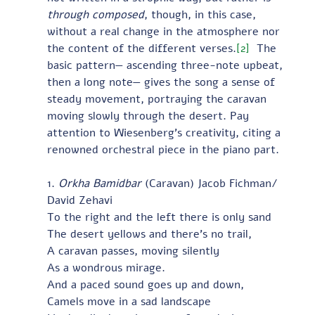
through composed
, though, in this case, 
without a real change in the atmosphere nor 
the content of the different verses.
[2]
  The 
basic pattern— ascending three-note upbeat, 
then a long note— gives the song a sense of 
steady movement, portraying the caravan 
moving slowly through the desert. Pay 
attention to Wiesenberg’s creativity, citing a 
renowned orchestral piece in the piano part.
1. 
Orkha Bamidbar
 (Caravan) Jacob Fichman/ 
David Zehavi
To the right and the left there is only sand
The desert yellows and there’s no trail,
A caravan passes, moving silently
As a wondrous mirage.
And a paced sound goes up and down,
Camels move in a sad landscape