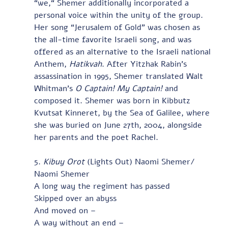
“we,“ Shemer additionally incorporated a 
personal voice within the unity of the group.  
Her song “Jerusalem of Gold” was chosen as 
the all-time favorite Israeli song, and was 
offered as an alternative to the Israeli national 
Anthem, 
Hatikvah
. After Yitzhak Rabin’s 
assassination in 1995, Shemer translated Walt 
Whitman’s
 O Captain! My Captain! 
and 
composed it. Shemer was born in Kibbutz 
Kvutsat Kinneret, by the Sea of Galilee, where 
she was buried on June 27th, 2004, alongside 
her parents and the poet Rachel.   
5. 
Kibuy Orot
 (Lights Out) Naomi Shemer/ 
Naomi Shemer
A long way the regiment has passed
Skipped over an abyss
And moved on –
A way without an end –