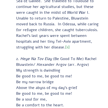
Sea of Galilee.  She traveled to Toulouse to 
continue her agricultural studies, but these 
were caught in the midst of World War I.  
Unable to return to Palestine, Bluwstein 
moved back to Russia.  In Odessa, while caring 
for refugee children, she caught tuberculosis.  
Rachel’s last years were spent between 
hospitals and her tiny Tel-Aviv apartment, 
struggling with her disease.
[1]
2. 
Heye Na Tov Elay
 (Be Good To Me) Rachel 
Bluwstein/ Alexander Argov (arr. Argov)  
My strength is dwindling
Be good to me, be good to me!
Be my narrow bridge
Above the abyss of my day’s grief
Be good to me, be good to me!
Be a soul for me,
Be a comfort to the heart.