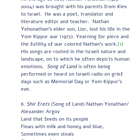
2004) was brought with his parents from Kiev 
to Israel.  He was a poet, translator and 
literature editor and teacher.  Nathan 
Yehonathan’s elder son, Lior, lost his life in the 
Yom Kippur war (1973). Yearning for piece and 
the futility of war colored Nathan’s work.
[1]
His songs are rooted in the Israeli nature and 
landscape, on to which he often depicts human 
emotions.  
Song of Land
 is often being 
performed or heard on Israeli radio on grief 
days such as Memorial Day or Yom Kippur’s 
eve. 
6. 
Shir Erets
 (Song of Land) Nathan Yonathan/ 
Alexander Argov 
Land that feeds on its people
Flows with milk and honey and blue,
Sometimes even steals