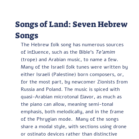
Songs of Land: Seven Hebrew
Songs
The Hebrew folk song has numerous sources 
of influence, such as the Bible’s 
Te’amim
(trope) and Arabian music, to name a few.  
Many of the Israeli folk tunes were written by 
either Israeli (Palestine) born composers, or, 
for the most part, by newcomer Zionists from 
Russia and Poland. The music is spiced with 
quasi-Arabian microtonal flavor, as much as 
the piano can allow, meaning semi-tonal 
emphasis, both melodically, and in the frame 
of the Phrygian mode.  Many of the songs 
share a modal style, with sections using drone 
or ostinato devices rather than distinctive 