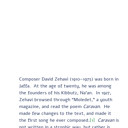
Composer David Zehavi (1910–1975) was born in 
Jaffa.  At the age of twenty, he was among 
the founders of his Kibbutz, Na’an.  In 1927, 
Zehavi browsed through “Moledet,” a youth 
magazine, and read the poem 
Caravan
.  He 
made few changes to the text, and made it 
the first song he ever composed.
[1]
Caravan
 is 
not written in a strophic way, but rather is 