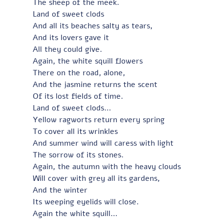
The sheep of the meek.
Land of sweet clods
And all its beaches salty as tears,
And its lovers gave it
All they could give.
Again, the white squill flowers
There on the road, alone,
And the jasmine returns the scent
Of its lost fields of time.
Land of sweet clods…
Yellow ragworts return every spring
To cover all its wrinkles
And summer wind will caress with light
The sorrow of its stones.
Again, the autumn with the heavy clouds
Will cover with grey all its gardens,
And the winter
Its weeping eyelids will close.
Again the white squill…