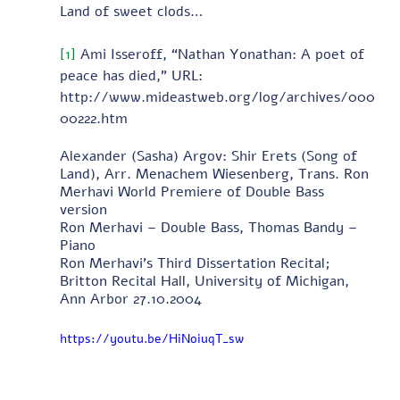
Land of sweet clods…
[1]
 Ami Isseroff, “Nathan Yonathan: A poet of 
peace has died,” URL: 
http://www.mideastweb.org/log/archives/000
00222.htm
Alexander (Sasha) Argov: Shir Erets (Song of 
Land), Arr. Menachem Wiesenberg, Trans. Ron 
Merhavi World Premiere of Double Bass 
version 
Ron Merhavi – Double Bass, Thomas Bandy – 
Piano 
Ron Merhavi's Third Dissertation Recital; 
Britton Recital Hall, University of Michigan, 
Ann Arbor 27.10.2004
https://youtu.be/HiNoiuqT_sw