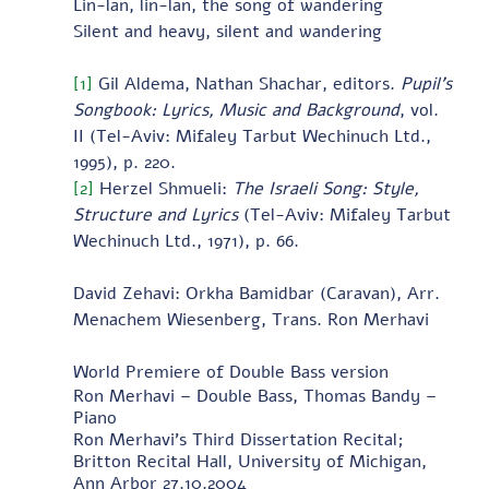
Lin-lan, lin-lan, the song of wandering
Silent and heavy, silent and wandering
[1]
 Gil Aldema, Nathan Shachar, editors. 
Pupil’s 
Songbook: Lyrics, Music and Background
, vol. 
II
(Tel-Aviv: Mifaley Tarbut Wechinuch Ltd., 
1995), p. 220.
[2]
 Herzel Shmueli: 
The Israeli Song: Style, 
Structure and Lyrics
 (Tel-Aviv: Mifaley Tarbut 
Wechinuch Ltd., 1971), p. 66.
David Zehavi: Orkha Bamidbar (Caravan), Arr. 
Menachem Wiesenberg, Trans. Ron Merhavi     
World Premiere of Double Bass version 
Ron Merhavi – Double Bass, Thomas Bandy – 
Piano 
Ron Merhavi's Third Dissertation Recital; 
Britton Recital Hall, University of Michigan, 
Ann Arbor 27.10.2004