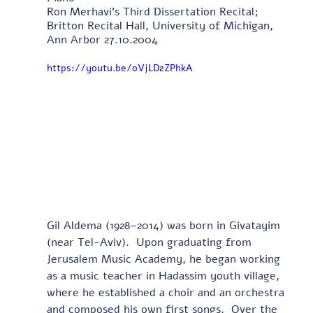
Ron Merhavi's Third Dissertation Recital; 
Britton Recital Hall, University of Michigan, 
Ann Arbor 27.10.2004
https://youtu.be/oVjLD2ZPhkA
Gil Aldema (1928–2014) was born in Givatayim 
(near Tel-Aviv).  Upon graduating from 
Jerusalem Music Academy, he began working 
as a music teacher in Hadassim youth village, 
where he established a choir and an orchestra 
and composed his own first songs.  Over the 