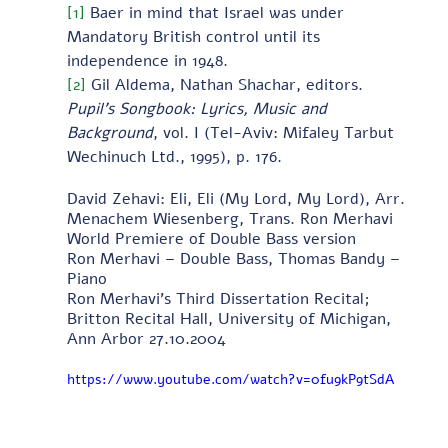
[1]
 Baer in mind that Israel was under 
Mandatory British control until its 
independence in 1948.
[2]
 Gil Aldema, Nathan Shachar, editors.  
Pupil’s Songbook: Lyrics, Music and 
Background
, vol. I
(Tel-Aviv: Mifaley Tarbut 
Wechinuch Ltd., 1995), p. 176.
David Zehavi: Eli, Eli (My Lord, My Lord), Arr. 
Menachem Wiesenberg, Trans. Ron Merhavi 
World Premiere of Double Bass version 
Ron Merhavi – Double Bass, Thomas Bandy – 
Piano 
Ron Merhavi's Third Dissertation Recital; 
Britton Recital Hall, University of Michigan, 
Ann Arbor 27.10.2004
https://www.youtube.com/watch?v=0fu9kP9tSdA