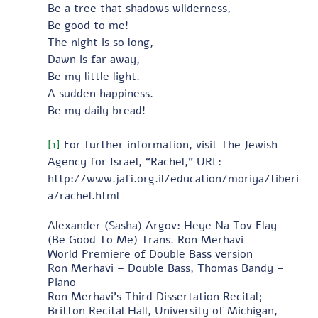
Be a tree that shadows wilderness,
Be good to me!
The night is so long,
Dawn is far away,
Be my little light.
A sudden happiness.
Be my daily bread! 
[1]
 For further information, visit The Jewish 
Agency for Israel, “Rachel,” URL:
http://www.jafi.org.il/education/moriya/tiberi
a/rachel.html
Alexander (Sasha) Argov: Heye Na Tov Elay 
(Be Good To Me) Trans. Ron Merhavi 
World Premiere of Double Bass version 
Ron Merhavi – Double Bass, Thomas Bandy – 
Piano 
Ron Merhavi's Third Dissertation Recital; 
Britton Recital Hall, University of Michigan, 