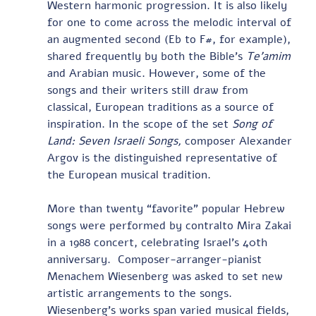
Western harmonic progression. It is also likely 
for one to come across the melodic interval of 
an augmented second (Eb to F#, for example), 
shared frequently by both the Bible’s 
Te’amim
and Arabian music. However, some of the 
songs and their writers still draw from 
classical, European traditions as a source of 
inspiration. In the scope of the set 
Song of 
Land: Seven Israeli Songs,
 composer Alexander 
Argov is the distinguished representative of 
the European musical tradition.        
More than twenty “favorite” popular Hebrew 
songs were performed by contralto Mira Zakai 
in a 1988 concert, celebrating Israel’s 40th 
anniversary.  Composer-arranger-pianist 
Menachem Wiesenberg was asked to set new 
artistic arrangements to the songs.  
Wiesenberg’s works span varied musical fields, 