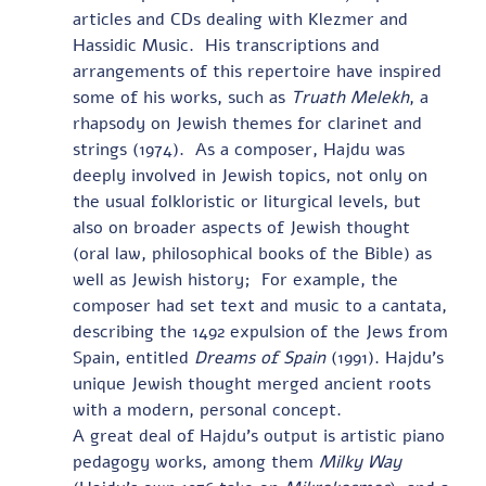
articles and CDs dealing with Klezmer and 
Hassidic Music.  His transcriptions and 
arrangements of this repertoire have inspired 
some of his works, such as 
Truath Melekh
, a 
rhapsody on Jewish themes for clarinet and 
strings (1974).  As a composer, Hajdu was 
deeply involved in Jewish topics, not only on 
the usual folkloristic or liturgical levels, but 
also on broader aspects of Jewish thought 
(oral law, philosophical books of the Bible) as 
well as Jewish history;  For example, the 
composer had set text and music to a cantata, 
describing the 1492 expulsion of the Jews from 
Spain, entitled 
Dreams of Spain
 (1991). Hajdu’s 
unique Jewish thought merged ancient roots 
with a modern, personal concept.  
A great deal of Hajdu’s output is artistic piano 
pedagogy works, among them 
Milky Way