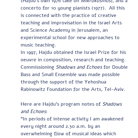
(Hajdu’s own 1976 take on 
Mikrokosmos
), and a 
concerto for 10 young pianists (1977).  All this 
is connected with the practice of creative 
teaching and improvisation in the Israel Arts 
and Science Academy in Jerusalem, an 
experimental school for new approaches to 
music teaching. 
In 1997, Hajdu obtained the Israel Prize for his 
oeuvre in composition, research and teaching.
Commissioning 
Shadows and Echoes
 for Double 
Bass and Small Ensemble was made possible 
through the support of the Yehoshua 
Rabinowitz Foundation for the Arts, Tel-Aviv.  
Here are Hajdu’s program notes of 
Shadows 
and Echoes
: 
“In periods of intense activity I am awakened 
every night around 2.30 a.m. by an 
overwhelming flow of musical ideas which 