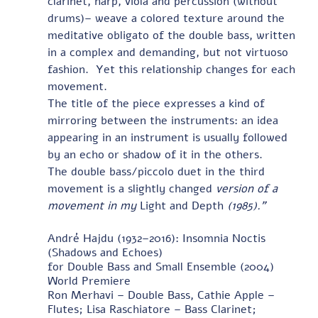
clarinet, harp, viola and percussion (without 
drums)– weave a colored texture around the 
meditative obligato of the double bass, written 
in a complex and demanding, but not virtuoso 
fashion.  Yet this relationship changes for each 
movement. 
The title of the piece expresses a kind of 
mirroring between the instruments: an idea 
appearing in an instrument is usually followed 
by an echo or shadow of it in the others.   
The double bass/piccolo duet in the third 
movement is a slightly changed 
version of a 
movement in my 
Light and Depth 
(1985).”
André Hajdu (1932–2016): Insomnia Noctis 
(Shadows and Echoes)
for Double Bass and Small Ensemble (2004) 
World Premiere
Ron Merhavi – Double Bass, Cathie Apple – 
Flutes; Lisa Raschiatore – Bass Clarinet;            