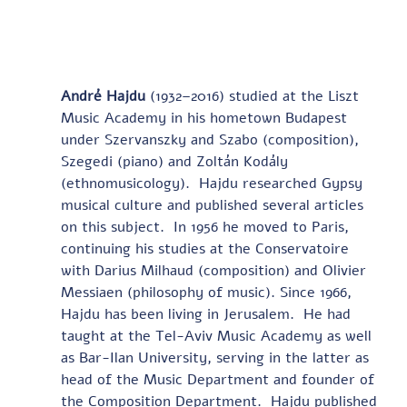
André Hajdu
 (1932–2016) studied at the Liszt 
Music Academy in his hometown Budapest 
under Szervanszky and Szabo (composition), 
Szegedi (piano) and Zoltán Kodály 
(ethnomusicology).  Hajdu researched Gypsy 
musical culture and published several articles 
on this subject.  In 1956 he moved to Paris, 
continuing his studies at the Conservatoire 
with Darius Milhaud (composition) and Olivier 
Messiaen (philosophy of music). Since 1966, 
Hajdu has been living in Jerusalem.  He had 
taught at the Tel-Aviv Music Academy as well 
as Bar-Ilan University, serving in the latter as 
head of the Music Department and founder of 
the Composition Department.  Hajdu published 