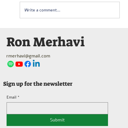
Write a comment...
Serge Lancen (1922-2005) – Berceuse
Ron Merhavi
pour Bébé Hippopotame (1970)
rmerhavi@gmail.com
Sign up for the newsletter
Email
*
Submit