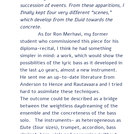
succession of events. From these apparitions, I 
finally kept four very different “scenes,” 
which develop from the fluid towards the 
concrete.
            As for Ron Merhavi, my former 
student who commissioned this piece for his 
diploma-recital, I think he had something 
simpler in mind: a work, which would show the 
possibilities of the lyric bass as it developed in 
the last 40 years, almost a new instrument.  
He sent me an up-to-date literature from 
Anderson to Henze and Rautavaara and I tried 
hard to assimilate these techniques.                
The outcome could be described as a bridge 
between the weightless daydreaming of the 
ensemble and the concreteness of the bass 
solo.   The instruments– as heterogeneous as 
flute (four sizes), trumpet, accordion, bass 