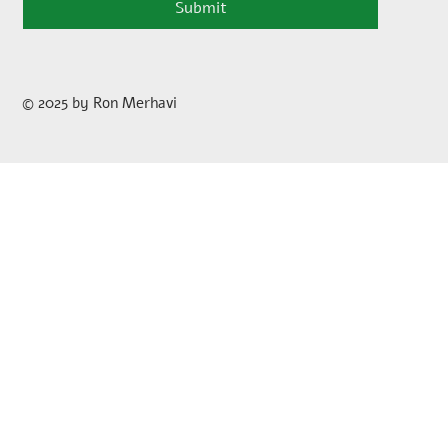
Submit
© 2025 by Ron Merhavi