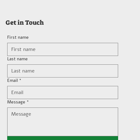
Get in Touch
First name
Last name
Email
*
Message
*