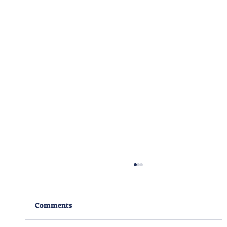
Comments