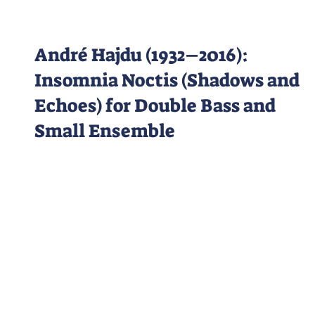
André Hajdu (1932–2016):
Insomnia Noctis (Shadows and
Echoes) for Double Bass and
Small Ensemble