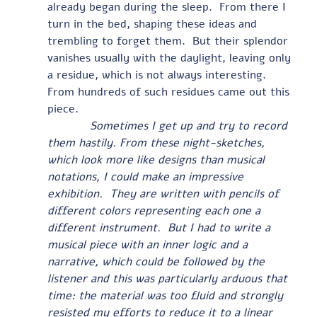
already began during the sleep.  From there I 
turn in the bed, shaping these ideas and 
trembling to forget them.  But their splendor 
vanishes usually with the daylight, leaving only 
a residue, which is not always interesting.  
From hundreds of such residues came out this 
piece.
            Sometimes I get up and try to record 
them hastily. From these night-sketches, 
which look more like designs than musical 
notations, I could make an impressive 
exhibition.  They are written with pencils of 
different colors representing each one a 
different instrument.  But I had to write a 
musical piece with an inner logic and a 
narrative, which could be followed by the 
listener and this was particularly arduous that 
time: the material was too fluid and strongly 
resisted my efforts to reduce it to a linear 