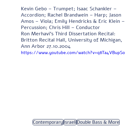
Kevin Gebo – Trumpet; Isaac Schankler – 
Accordion; Rachel Brandwein – Harp; Jason 
Amos – Viola; Emily Hendricks & Eric Klein – 
Percussion; Chris Hill – Conductor 
Ron Merhavi's Third Dissertation Recital: 
Britton Recital Hall, University of Michigan, 
Ann Arbor 27.10.2004 
https://www.youtube.com/watch?v=q8Ta4VBupSo
Contemporary
Israeli
Double Bass & More